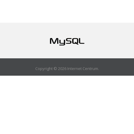
Copyright © 2026 Internet Centrum.