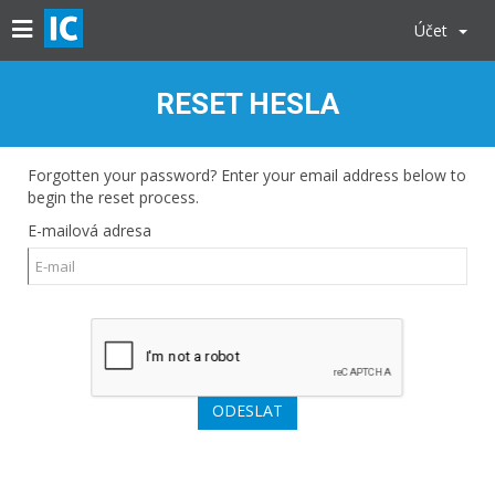
Účet
RESET HESLA
Forgotten your password? Enter your email address below to
begin the reset process.
E-mailová adresa
ODESLAT